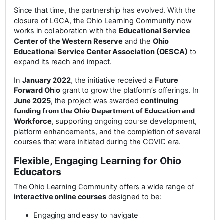
Since that time, the partnership has evolved. With the
closure of LGCA, the Ohio Learning Community now
works in collaboration with the
Educational Service
Center of the Western Reserve
and the
Ohio
Educational Service Center Association (OESCA)
to
expand its reach and impact.
In
January 2022
, the initiative received a
Future
Forward Ohio
grant to grow the platform’s offerings. In
June 2025
, the project was awarded
continuing
funding from the Ohio Department of Education and
Workforce
, supporting ongoing course development,
platform enhancements, and the completion of several
courses that were initiated during the COVID era.
Flexible, Engaging Learning for Ohio
Educators
The Ohio Learning Community offers a wide range of
interactive online courses
designed to be:
Engaging and easy to navigate