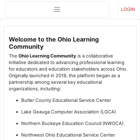
Skip to main content
Side panel
LOGIN
Main content blocks
Welcome to the Ohio Learning
Community
The
Ohio Learning Community
is a collaborative
initiative dedicated to advancing professional learning
for educators and education stakeholders across Ohio.
Originally launched in 2019, the platform began as a
partnership among several key educational
organizations, including:
Butler County Educational Service Center
Lake Geauga Computer Association (LGCA)
Northern Buckeye Education Council (NWOCA)
Northwest Ohio Educational Service Center