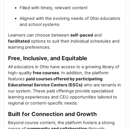
Filled with timely, relevant content
Aligned with the evolving needs of Ohio educators
and school systems
Learners can choose between
self-paced
and
facilitated
options to suit their individual schedules and
learning preferences.
Free, Inclusive, and Equitable
All educators in Ohio have access to a growing library of
high-quality
free courses
. In addition, the platform
features
paid courses offered by participating
Educational Service Centers (ESCs)
who are tenants in
our system. These paid offerings provide specialized
learning experiences and CEU opportunities tailored to
regional or content-specific needs.
Built for Connection and Growth
Beyond course content, the platform fosters a strong
sense of
community and collaboration
through: