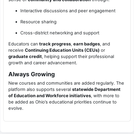
Interactive discussions and peer engagement
Resource sharing
Cross-district networking and support
Educators can
track progress
,
earn badges
, and
receive
Continuing Education Units (CEUs)
or
graduate credit
, helping support their professional
growth and career advancement.
Always Growing
New courses and communities are added regularly. The
platform also supports several
statewide Department
of Education and Workforce initiatives
, with more to
be added as Ohio’s educational priorities continue to
evolve.