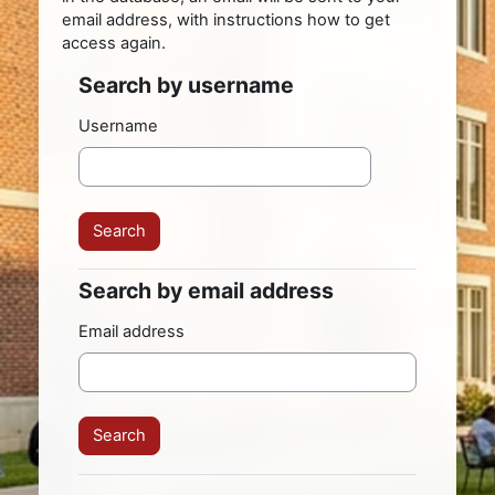
email address, with instructions how to get
access again.
Search by username
Search by username
Username
Search by email address
Search by email address
Email address