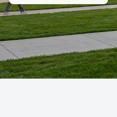
You are not logged in.
Data retention summary
Get the mobile app
Switch to the standard theme
Courses developed by the Ohio Learning Community