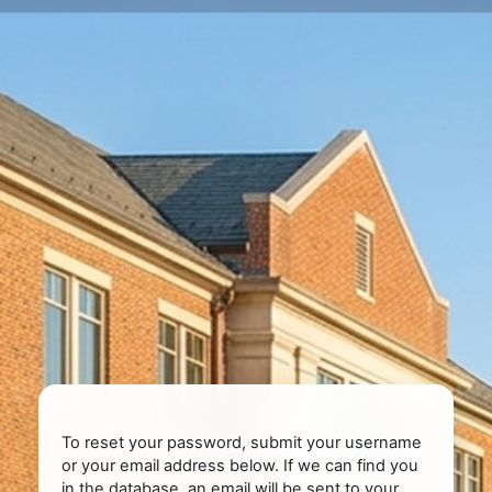
Skip to main content
To reset your password, submit your username
or your email address below. If we can find you
in the database, an email will be sent to your