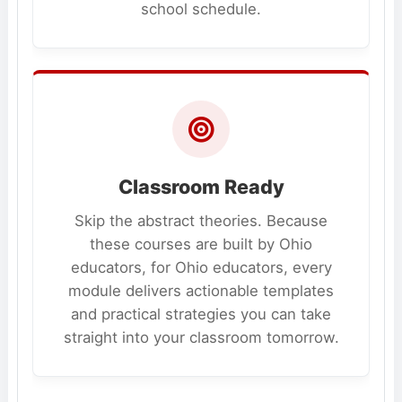
school schedule.
Classroom Ready
Skip the abstract theories. Because
these courses are built by Ohio
educators, for Ohio educators, every
module delivers actionable templates
and practical strategies you can take
straight into your classroom tomorrow.