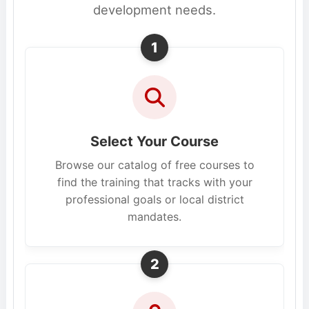
development needs.
1
Select Your Course
Browse our catalog of free courses to
find the training that tracks with your
professional goals or local district
mandates.
2