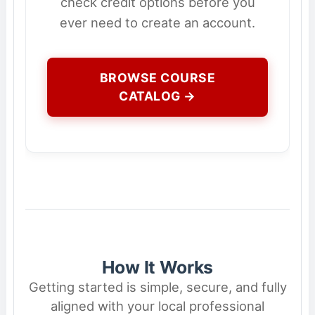
check credit options before you
ever need to create an account.
BROWSE COURSE
CATALOG →
How It Works
Getting started is simple, secure, and fully
aligned with your local professional