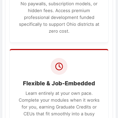
No paywalls, subscription models, or
hidden fees. Access premium
professional development funded
specifically to support Ohio districts at
zero cost.
Flexible & Job-Embedded
Learn entirely at your own pace.
Complete your modules when it works
for you, earning Graduate Credits or
CEUs that fit smoothly into a busy