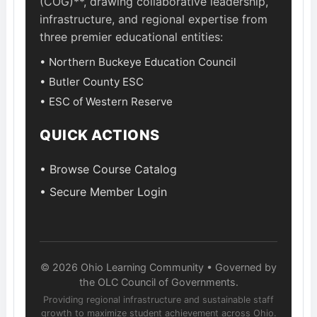
(COG)**, drawing collaborative leadership,
infrastructure, and regional expertise from
three premier educational entities:
• Northern Buckeye Education Council
• Butler County ESC
• ESC of Western Reserve
QUICK ACTIONS
• Browse Course Catalog
• Secure Member Login
© 2026 Ohio Learning Community • Governed by
the OLC Council of Governments.
Providing regional infrastructure and sustainable staff
growth to maximize student achievement across Ohio.