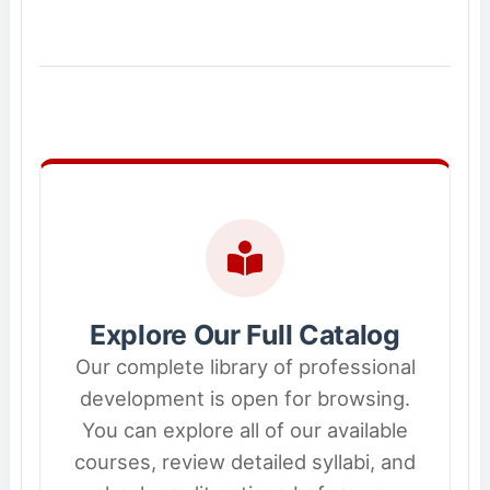
Explore Our Full Catalog
Our complete library of professional
development is open for browsing.
You can explore all of our available
courses, review detailed syllabi, and