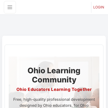
LOGIN
Side panel
Skip to main content
Ohio Learning
Community
Ohio Educators Learning Together
Free, high-quality professional development
designed by Ohio educators, for Ohio