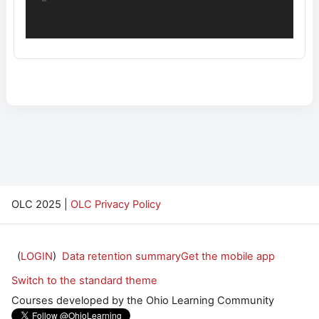
OLC 2025 |
OLC Privacy Policy
(
LOGIN
)
Data retention summary
Get the mobile app
Switch to the standard theme
Courses developed by the Ohio Learning Community