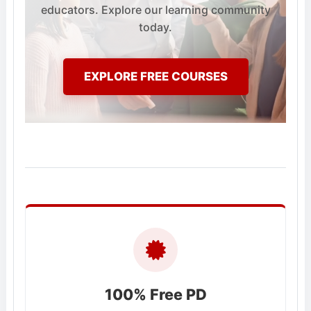
educators. Explore our learning community
today.
EXPLORE FREE COURSES
100% Free PD