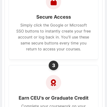
Secure Access
Simply click the Google or Microsoft
SSO buttons to instantly create your free
account or log back in. You'll use these
same secure buttons every time you
return to access your courses.
3
Earn CEU's or Graduate Credit
Complete your coursework on your