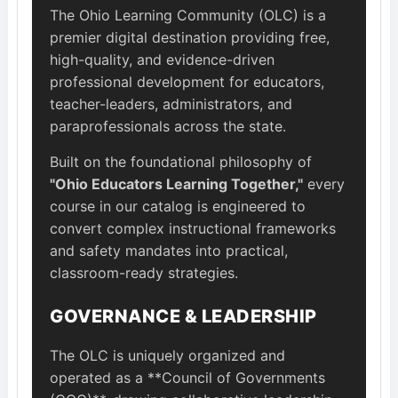
The Ohio Learning Community (OLC) is a
premier digital destination providing free,
high-quality, and evidence-driven
professional development for educators,
teacher-leaders, administrators, and
paraprofessionals across the state.
Built on the foundational philosophy of
"Ohio Educators Learning Together,"
every
course in our catalog is engineered to
convert complex instructional frameworks
and safety mandates into practical,
classroom-ready strategies.
GOVERNANCE & LEADERSHIP
The OLC is uniquely organized and
operated as a **Council of Governments