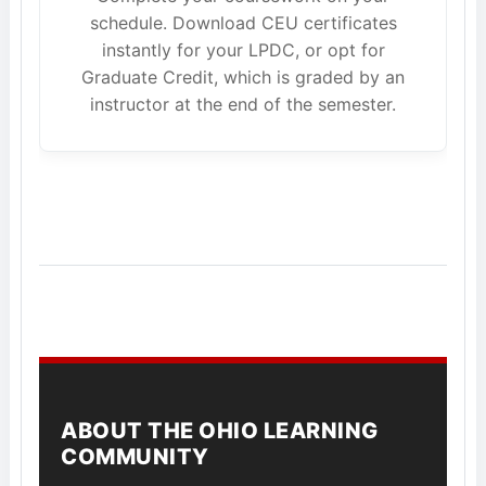
schedule. Download CEU certificates
instantly for your LPDC, or opt for
Graduate Credit, which is graded by an
instructor at the end of the semester.
ABOUT THE OHIO LEARNING
COMMUNITY